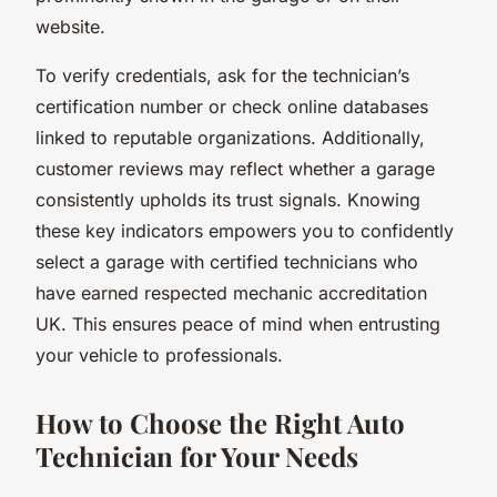
website.
To verify credentials, ask for the technician’s
certification number or check online databases
linked to reputable organizations. Additionally,
customer reviews may reflect whether a garage
consistently upholds its trust signals. Knowing
these key indicators empowers you to confidently
select a garage with certified technicians who
have earned respected mechanic accreditation
UK. This ensures peace of mind when entrusting
your vehicle to professionals.
How to Choose the Right Auto
Technician for Your Needs