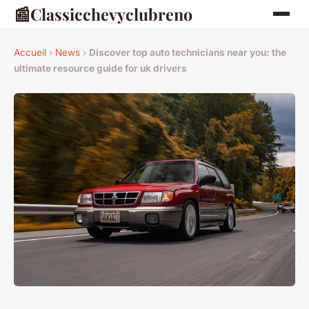
📰
Classicchevyclubreno
Accueil
›
News
›
Discover top auto technicians near you: the
ultimate resource guide for uk drivers