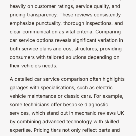
heavily on customer ratings, service quality, and
pricing transparency. These reviews consistently
emphasize punctuality, thorough inspections, and
clear communication as vital criteria. Comparing
car service options reveals significant variation in
both service plans and cost structures, providing
consumers with tailored solutions depending on
their vehicle’s needs.
A detailed car service comparison often highlights
garages with specialisations, such as electric
vehicle maintenance or classic cars. For example,
some technicians offer bespoke diagnostic
services, which stand out in mechanic reviews UK
by combining advanced technology with skilled
expertise. Pricing tiers not only reflect parts and