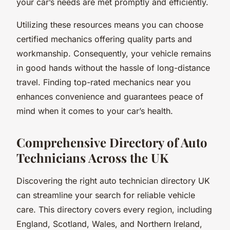
your car’s needs are met promptly and efficiently.
Utilizing these resources means you can choose
certified mechanics offering quality parts and
workmanship. Consequently, your vehicle remains
in good hands without the hassle of long-distance
travel. Finding top-rated mechanics near you
enhances convenience and guarantees peace of
mind when it comes to your car’s health.
Comprehensive Directory of Auto
Technicians Across the UK
Discovering the right auto technician directory UK
can streamline your search for reliable vehicle
care. This directory covers every region, including
England, Scotland, Wales, and Northern Ireland,