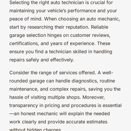
Selecting the right auto technician is crucial for
maintaining your vehicle’s performance and your
peace of mind. When choosing an auto mechanic,
start by researching their reputation. Reliable
garage selection hinges on customer reviews,
certifications, and years of experience. These
ensure you find a technician skilled in handling
repairs safely and effectively.
Consider the range of services offered. A well-
rounded garage can handle diagnostics, routine
maintenance, and complex repairs, saving you the
hassle of visiting multiple shops. Moreover,
transparency in pricing and procedures is essential
—an honest mechanic will explain the needed
work clearly and provide accurate estimates
without hidden charges.