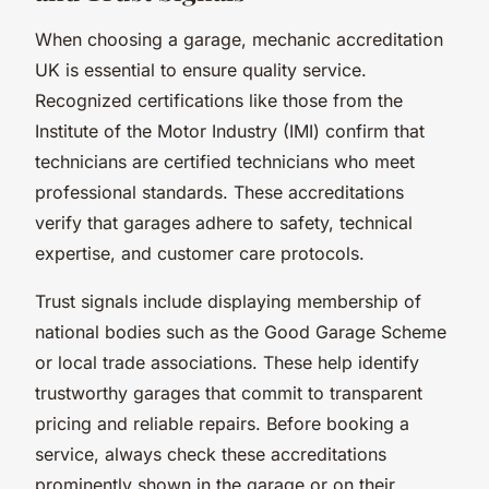
When choosing a garage, mechanic accreditation
UK is essential to ensure quality service.
Recognized certifications like those from the
Institute of the Motor Industry (IMI) confirm that
technicians are certified technicians who meet
professional standards. These accreditations
verify that garages adhere to safety, technical
expertise, and customer care protocols.
Trust signals include displaying membership of
national bodies such as the Good Garage Scheme
or local trade associations. These help identify
trustworthy garages that commit to transparent
pricing and reliable repairs. Before booking a
service, always check these accreditations
prominently shown in the garage or on their