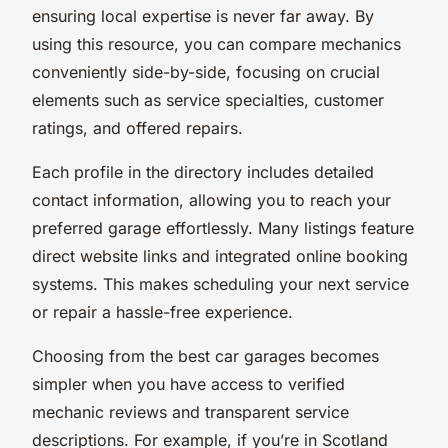
ensuring local expertise is never far away. By
using this resource, you can compare mechanics
conveniently side-by-side, focusing on crucial
elements such as service specialties, customer
ratings, and offered repairs.
Each profile in the directory includes detailed
contact information, allowing you to reach your
preferred garage effortlessly. Many listings feature
direct website links and integrated online booking
systems. This makes scheduling your next service
or repair a hassle-free experience.
Choosing from the best car garages becomes
simpler when you have access to verified
mechanic reviews and transparent service
descriptions. For example, if you’re in Scotland