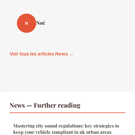
Noé
N
Voir tous les articles News →
News — Further reading
Mastering city sound regulations: key strategies to
keep your vehicle compliant in uk urban areas