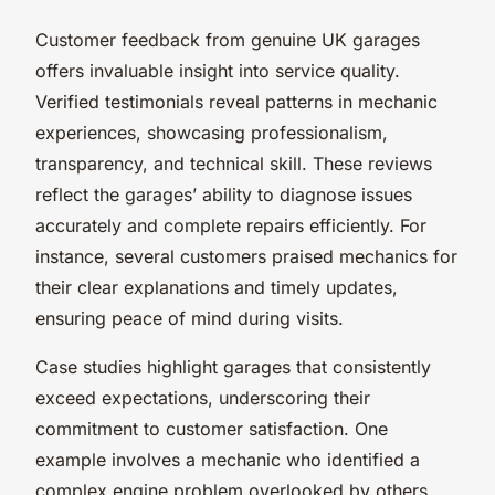
Customer feedback from genuine UK garages
offers invaluable insight into service quality.
Verified testimonials reveal patterns in mechanic
experiences, showcasing professionalism,
transparency, and technical skill. These reviews
reflect the garages’ ability to diagnose issues
accurately and complete repairs efficiently. For
instance, several customers praised mechanics for
their clear explanations and timely updates,
ensuring peace of mind during visits.
Case studies highlight garages that consistently
exceed expectations, underscoring their
commitment to customer satisfaction. One
example involves a mechanic who identified a
complex engine problem overlooked by others,