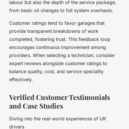
labour but also the depth of the service package,
from basic oil changes to full system overhauls.
Customer ratings tend to favor garages that
provide transparent breakdowns of work
completed, fostering trust. This feedback loop
encourages continuous improvement among
providers. When selecting a technician, consider
expert reviews alongside customer ratings to
balance quality, cost, and service speciality
effectively.
Verified Customer Testimonials
and Case Studies
Diving into the real-world experiences of UK
drivers