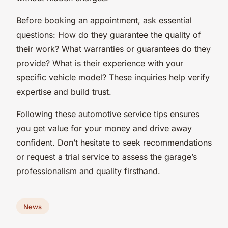
Before booking an appointment, ask essential
questions: How do they guarantee the quality of
their work? What warranties or guarantees do they
provide? What is their experience with your
specific vehicle model? These inquiries help verify
expertise and build trust.
Following these automotive service tips ensures
you get value for your money and drive away
confident. Don’t hesitate to seek recommendations
or request a trial service to assess the garage’s
professionalism and quality firsthand.
News