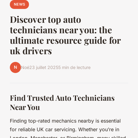
NEWS
Discover top auto
technicians near you: the
ultimate resource guide for
uk drivers
N
Noé
23 juillet 2025
5 min de lecture
Find Trusted Auto Technicians
Near You
Finding top-rated mechanics nearby is essential
for reliable UK car servicing. Whether you’re in
London, Manchester, or Birmingham, many skilled