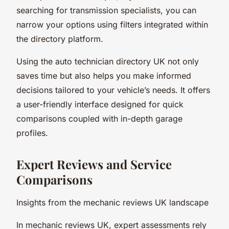
searching for transmission specialists, you can
narrow your options using filters integrated within
the directory platform.
Using the auto technician directory UK not only
saves time but also helps you make informed
decisions tailored to your vehicle’s needs. It offers
a user-friendly interface designed for quick
comparisons coupled with in-depth garage
profiles.
Expert Reviews and Service
Comparisons
Insights from the mechanic reviews UK landscape
In mechanic reviews UK, expert assessments rely