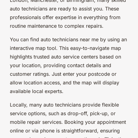
auto technicians are ready to assist you. These
professionals offer expertise in everything from
routine maintenance to complex repairs.
You can find auto technicians near me by using an
interactive map tool. This easy-to-navigate map
highlights trusted auto service centers based on
your location, providing contact details and
customer ratings. Just enter your postcode or
allow location access, and the map will display
available local experts.
Locally, many auto technicians provide flexible
service options, such as drop-off, pick-up, or
mobile repair services. Booking your appointment
online or via phone is straightforward, ensuring