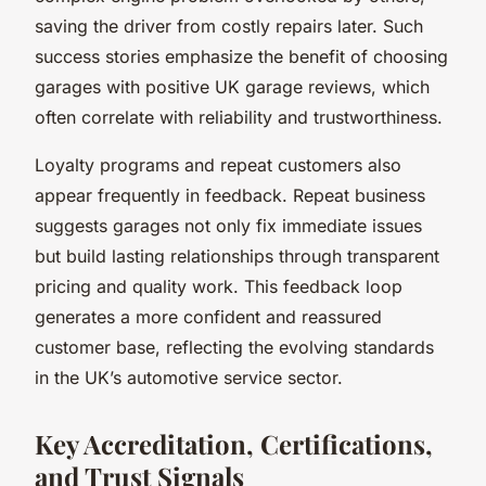
saving the driver from costly repairs later. Such
success stories emphasize the benefit of choosing
garages with positive UK garage reviews, which
often correlate with reliability and trustworthiness.
Loyalty programs and repeat customers also
appear frequently in feedback. Repeat business
suggests garages not only fix immediate issues
but build lasting relationships through transparent
pricing and quality work. This feedback loop
generates a more confident and reassured
customer base, reflecting the evolving standards
in the UK’s automotive service sector.
Key Accreditation, Certifications,
and Trust Signals