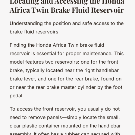
Locating and Accessing the Honda
Africa Twin Brake Fluid Reservoir
Understanding the position and safe access to the
brake fluid reservoirs
Finding the Honda Africa Twin brake fluid
reservoir is essential for proper maintenance. This
model features two reservoirs: one for the front
brake, typically located near the right handlebar
brake lever, and one for the rear brake, found on
or near the rear brake master cylinder by the foot
pedal.
To access the front reservoir, you usually do not
need to remove panels—simply locate the small,
clear plastic container mounted on the handlebar
assembly. It often has a rubber cap secured with