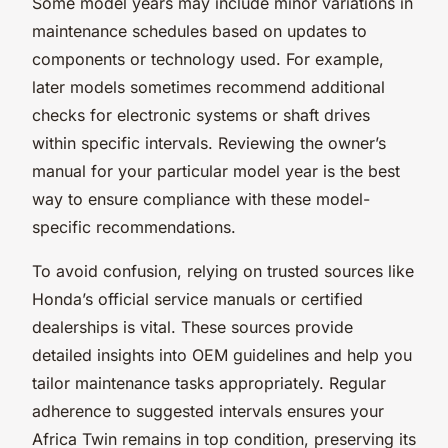
Some model years may include minor variations in
maintenance schedules based on updates to
components or technology used. For example,
later models sometimes recommend additional
checks for electronic systems or shaft drives
within specific intervals. Reviewing the owner’s
manual for your particular model year is the best
way to ensure compliance with these model-
specific recommendations.
To avoid confusion, relying on trusted sources like
Honda’s official service manuals or certified
dealerships is vital. These sources provide
detailed insights into OEM guidelines and help you
tailor maintenance tasks appropriately. Regular
adherence to suggested intervals ensures your
Africa Twin remains in top condition, preserving its