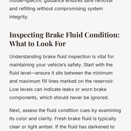
model-specific guidance ensures safe removal
and refilling without compromising system
integrity.
Inspecting Brake Fluid Condition:
What to Look For
Understanding brake fluid inspection is vital for
maintaining your vehicle’s safety. Start with the
fluid level—ensure it sits between the minimum
and maximum fill lines marked on the reservoir.
Low levels can indicate leaks or worn brake
components, which should never be ignored.
Next, assess the fluid condition cues by examining
its color and clarity. Fresh brake fluid is typically
clear or light amber. If the fluid has darkened to