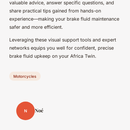
valuable advice, answer specific questions, and
share practical tips gained from hands-on
experience—making your brake fluid maintenance
safer and more efficient.
Leveraging these visual support tools and expert
networks equips you well for confident, precise
brake fluid upkeep on your Africa Twin.
Motorcycles
Noé
N