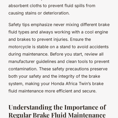
absorbent cloths to prevent fluid spills from
causing stains or deterioration.
Safety tips emphasize never mixing different brake
fluid types and always working with a cool engine
and brakes to prevent injuries. Ensure the
motorcycle is stable on a stand to avoid accidents
during maintenance. Before you start, review all
manufacturer guidelines and clean tools to prevent
contamination. These safety precautions preserve
both your safety and the integrity of the brake
system, making your Honda Africa Twin’s brake
fluid maintenance more efficient and secure.
Understanding the Importance of
Regular Brake Fluid Maintenance