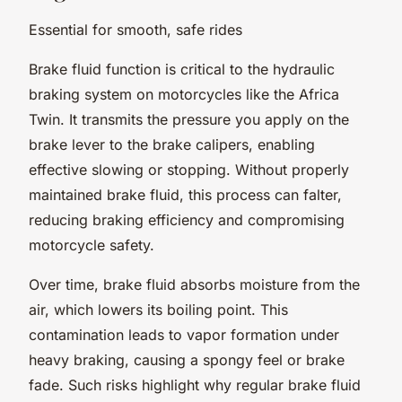
Essential for smooth, safe rides
Brake fluid function is critical to the hydraulic
braking system on motorcycles like the Africa
Twin. It transmits the pressure you apply on the
brake lever to the brake calipers, enabling
effective slowing or stopping. Without properly
maintained brake fluid, this process can falter,
reducing braking efficiency and compromising
motorcycle safety.
Over time, brake fluid absorbs moisture from the
air, which lowers its boiling point. This
contamination leads to vapor formation under
heavy braking, causing a spongy feel or brake
fade. Such risks highlight why regular brake fluid