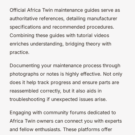
Official Africa Twin maintenance guides serve as
authoritative references, detailing manufacturer
specifications and recommended procedures.
Combining these guides with tutorial videos
enriches understanding, bridging theory with
practice.
Documenting your maintenance process through
photographs or notes is highly effective. Not only
does it help track progress and ensure parts are
reassembled correctly, but it also aids in
troubleshooting if unexpected issues arise.
Engaging with community forums dedicated to
Africa Twin owners can connect you with experts
and fellow enthusiasts. These platforms offer