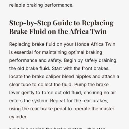
reliable braking performance.
Step-by-Step Guide to Replacing
Brake Fluid on the Africa Twin
Replacing brake fluid on your Honda Africa Twin
is essential for maintaining optimal braking
performance and safety. Begin by safely draining
the old brake fluid. Start with the front brakes:
locate the brake caliper bleed nipples and attach a
clear tube to collect the fluid. Pump the brake
lever gently to force out old fluid, ensuring no air
enters the system. Repeat for the rear brakes,
using the rear brake pedal to operate the master
cylinder.