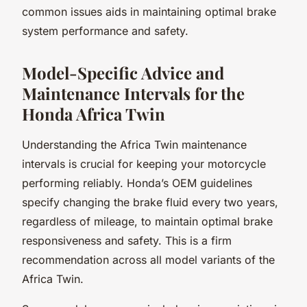
common issues aids in maintaining optimal brake
system performance and safety.
Model-Specific Advice and
Maintenance Intervals for the
Honda Africa Twin
Understanding the Africa Twin maintenance
intervals is crucial for keeping your motorcycle
performing reliably. Honda’s OEM guidelines
specify changing the brake fluid every two years,
regardless of mileage, to maintain optimal brake
responsiveness and safety. This is a firm
recommendation across all model variants of the
Africa Twin.