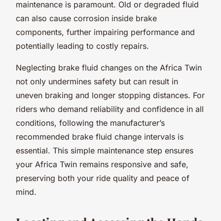
maintenance is paramount. Old or degraded fluid
can also cause corrosion inside brake
components, further impairing performance and
potentially leading to costly repairs.
Neglecting brake fluid changes on the Africa Twin
not only undermines safety but can result in
uneven braking and longer stopping distances. For
riders who demand reliability and confidence in all
conditions, following the manufacturer’s
recommended brake fluid change intervals is
essential. This simple maintenance step ensures
your Africa Twin remains responsive and safe,
preserving both your ride quality and peace of
mind.