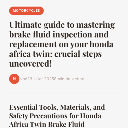
MOTORCYCLES
Ultimate guide to mastering
brake fluid inspection and
replacement on your honda
africa twin: crucial steps
uncovered!
N
Noé
23 juillet 2025
8 min de lecture
Essential Tools, Materials, and
Safety Precautions for Honda
Africa Twin Brake Fluid