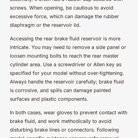
screws. When opening, be cautious to avoid
excessive force, which can damage the rubber
diaphragm or the reservoir lid.
Accessing the rear brake fluid reservoir is more
intricate. You may need to remove a side panel or
loosen mounting bolts to reach the rear master
cylinder area. Use a screwdriver or Allen key as
specified for your model without over-tightening.
Always handle the reservoir carefully; brake fluid
is corrosive, and spills can damage painted
surfaces and plastic components.
In both cases, wear gloves to prevent contact with
brake fluid, and work methodically to avoid
disturbing brake lines or connectors. Following