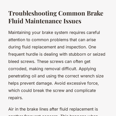
Troubleshooting Common Brake
Fluid Maintenance Issues
Maintaining your brake system requires careful
attention to common problems that can arise
during fluid replacement and inspection. One
frequent hurdle is dealing with stubborn or seized
bleed screws. These screws can often get
corroded, making removal difficult. Applying
penetrating oil and using the correct wrench size
helps prevent damage. Avoid excessive force,
which could break the screw and complicate
repairs.
Air in the brake lines after fluid replacement is