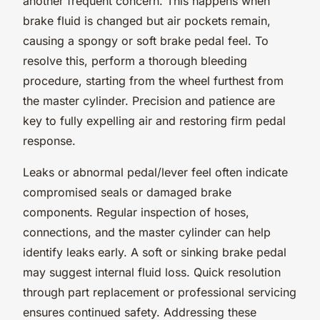
another frequent concern. This happens when
brake fluid is changed but air pockets remain,
causing a spongy or soft brake pedal feel. To
resolve this, perform a thorough bleeding
procedure, starting from the wheel furthest from
the master cylinder. Precision and patience are
key to fully expelling air and restoring firm pedal
response.
Leaks or abnormal pedal/lever feel often indicate
compromised seals or damaged brake
components. Regular inspection of hoses,
connections, and the master cylinder can help
identify leaks early. A soft or sinking brake pedal
may suggest internal fluid loss. Quick resolution
through part replacement or professional servicing
ensures continued safety. Addressing these