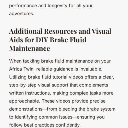
performance and longevity for all your
adventures.
Additional Resources and Visual
Aids for DIY Brake Fluid
Maintenance
When tackling brake fluid maintenance on your
Africa Twin, reliable guidance is invaluable.
Utilizing brake fluid tutorial videos offers a clear,
step-by-step visual support that complements
written instructions, making complex tasks more
approachable. These videos provide precise
demonstrations—from bleeding the brake system
to identifying common issues—ensuring you
follow best practices confidently.