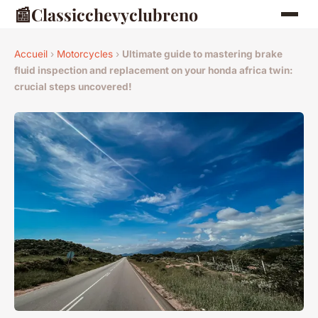
📰
Classicchevyclubreno
Accueil
›
Motorcycles
›
Ultimate guide to mastering brake
fluid inspection and replacement on your honda africa twin:
crucial steps uncovered!