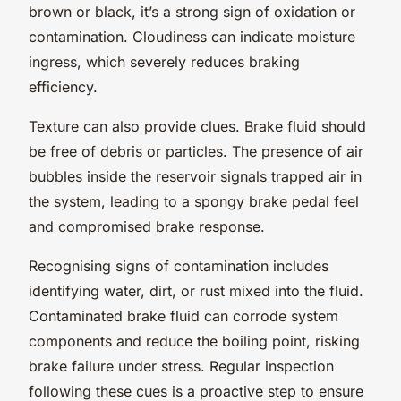
brown or black, it’s a strong sign of oxidation or
contamination. Cloudiness can indicate moisture
ingress, which severely reduces braking
efficiency.
Texture can also provide clues. Brake fluid should
be free of debris or particles. The presence of air
bubbles inside the reservoir signals trapped air in
the system, leading to a spongy brake pedal feel
and compromised brake response.
Recognising signs of contamination includes
identifying water, dirt, or rust mixed into the fluid.
Contaminated brake fluid can corrode system
components and reduce the boiling point, risking
brake failure under stress. Regular inspection
following these cues is a proactive step to ensure