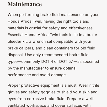
Maintenance
When performing brake fluid maintenance on your
Honda Africa Twin, having the right tools and
materials is crucial for safety and effectiveness.
Essential Honda Africa Twin tools include a brake
bleeder kit, a wrench set compatible with your
brake calipers, and clean containers for old fluid
disposal. Use only recommended brake fluid
types—commonly DOT 4 or DOT 5.1—as specified
by the manufacturer to ensure optimal
performance and avoid damage.
Proper protective equipment is a must. Wear nitrile
gloves and safety goggles to shield your skin and
eyes from corrosive brake fluid. Prepare a well-
ventilated workspace and cover surfaces with