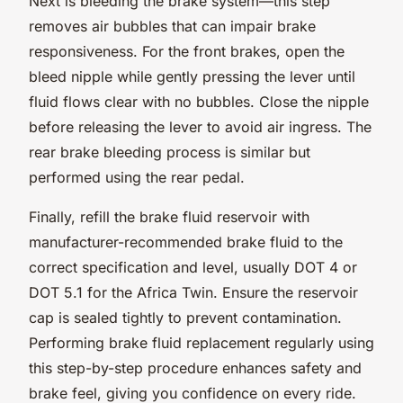
Next is bleeding the brake system—this step
removes air bubbles that can impair brake
responsiveness. For the front brakes, open the
bleed nipple while gently pressing the lever until
fluid flows clear with no bubbles. Close the nipple
before releasing the lever to avoid air ingress. The
rear brake bleeding process is similar but
performed using the rear pedal.
Finally, refill the brake fluid reservoir with
manufacturer-recommended brake fluid to the
correct specification and level, usually DOT 4 or
DOT 5.1 for the Africa Twin. Ensure the reservoir
cap is sealed tightly to prevent contamination.
Performing brake fluid replacement regularly using
this step-by-step procedure enhances safety and
brake feel, giving you confidence on every ride.