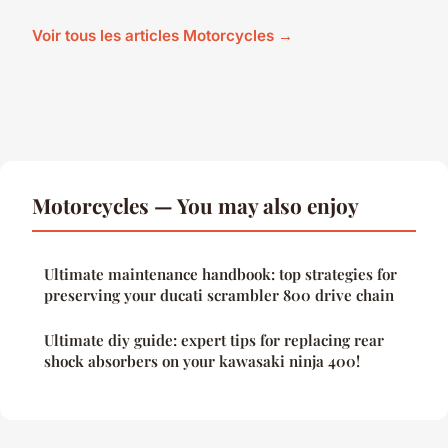
Voir tous les articles Motorcycles →
Motorcycles — You may also enjoy
Ultimate maintenance handbook: top strategies for
preserving your ducati scrambler 800 drive chain
Ultimate diy guide: expert tips for replacing rear
shock absorbers on your kawasaki ninja 400!